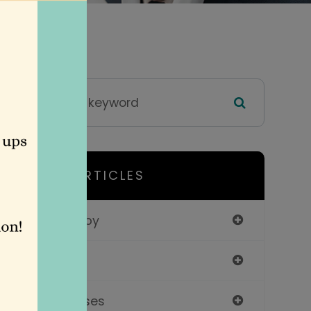
HELPFUL ARTICLES
Vision Therapy
Services
Contact Lenses