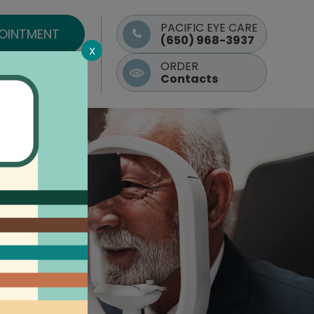
PACIFIC EYE CARE
POINTMENT
(650) 968-3937
X
ORDER
Contacts
Contact Us