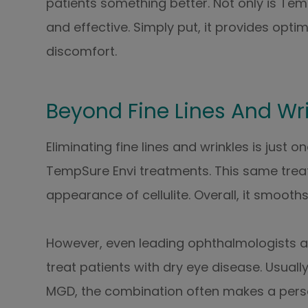
patients something better. Not only is Temp
and effective. Simply put, it provides opt
discomfort.
Beyond Fine Lines And Wr
Eliminating fine lines and wrinkles is just
TempSure Envi treatments. This same treat
appearance of cellulite. Overall, it smooths
However, even leading ophthalmologists a
treat patients with dry eye disease. Usua
MGD, the combination often makes a person 