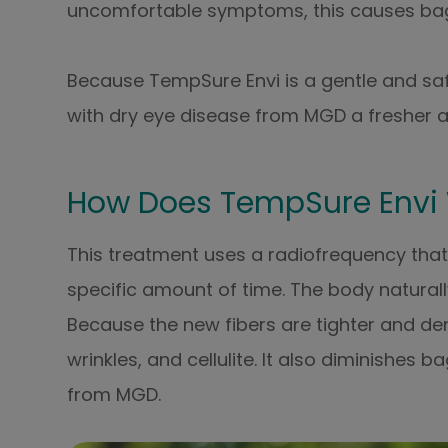
uncomfortable symptoms, this causes bag
Because TempSure Envi is a gentle and safe
with dry eye disease from MGD a fresher 
How Does TempSure Envi
This treatment uses a radiofrequency that 
specific amount of time. The body natural
Because the new fibers are tighter and denser
wrinkles, and cellulite. It also diminishes
from MGD.