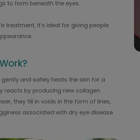
s to form beneath the eyes.
 treatment, it’s ideal for giving people
appearance.
 Work?
gently and safely heats the skin for a
ly reacts by producing new collagen.
, they fill in voids in the form of lines,
 bagginess associated with dry eye disease