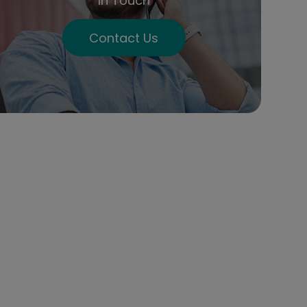
In Touch
Contact Us