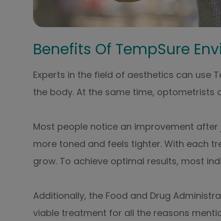
Benefits Of TempSure Env
Experts in the field of aesthetics can use
the body. At the same time, optometrists c
Most people notice an improvement after just
more toned and feels tighter. With each tr
grow. To achieve optimal results, most indi
Additionally, the Food and Drug Administr
viable treatment for all the reasons mentio