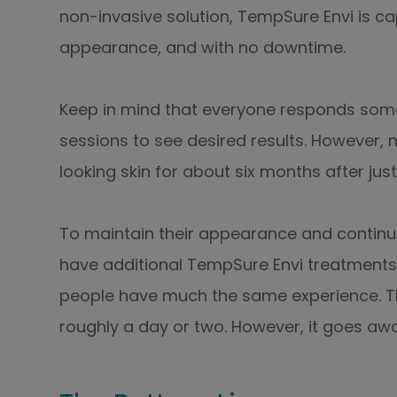
non-invasive solution, TempSure Envi is ca
appearance, and with no downtime.
Keep in mind that everyone responds some
sessions to see desired results. However, 
looking skin for about six months after just
To maintain their appearance and continu
have additional TempSure Envi treatments
people have much the same experience. Th
roughly a day or two. However, it goes awa