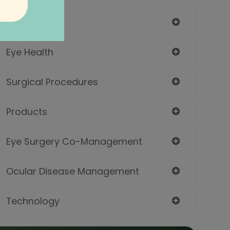
Eyeglasses
Eye Health
Surgical Procedures
Products
Eye Surgery Co-Management
Ocular Disease Management
Technology