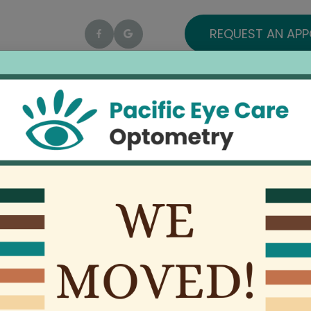
REQUEST AN AP
Home
About
Services
Patient Center
ENVI