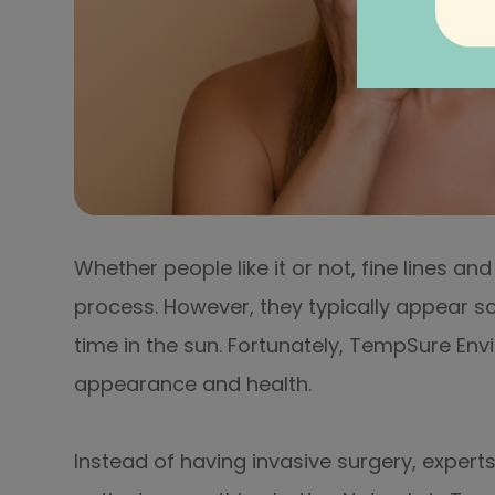
Whether people like it or not, fine lines a
process. However, they typically appear 
time in the sun. Fortunately, TempSure Envi
appearance and health.
Instead of having invasive surgery, experts 