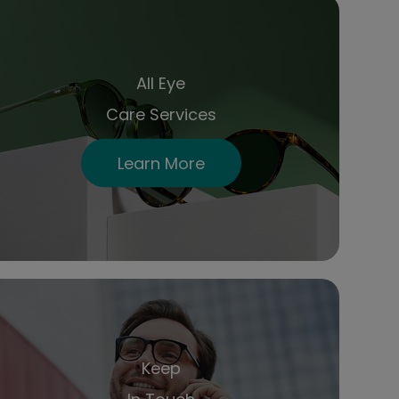
All Eye
Care Services
Learn More
Keep