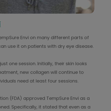
i
 TempSure Envi on many different parts of
an use it on patients with dry eye disease.
 one session. Initially, their skin looks
eatment, new collagen will continue to
viduals need at least four sessions.
ation (FDA) approved TempSure Envi as a
ned. Specifically, it stated that even as a