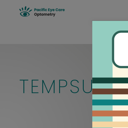
TEMPSURE 