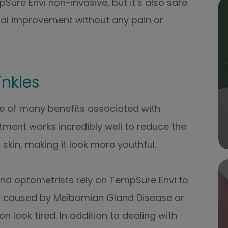
Sure Envi non-invasive, but it’s also safe
imal improvement without any pain or
inkles
 one of many benefits associated with
ment works incredibly well to reduce the
 skin, making it look more youthful.
nd optometrists rely on TempSure Envi to
lly caused by Meibomian Gland Disease or
look tired. In addition to dealing with