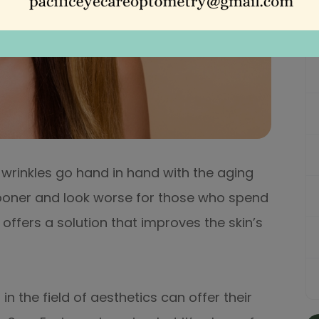
nd wrinkles go hand in hand with the aging
sooner and look worse for those who spend
 offers a solution that improves the skin’s
in the field of aesthetics can offer their