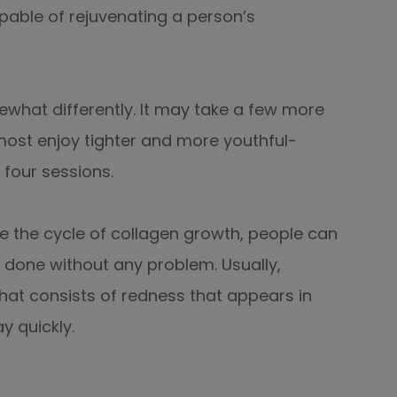
pable of rejuvenating a person’s
what differently. It may take a few more
most enjoy tighter and more youthful-
 four sessions.
e the cycle of collagen growth, people can
 done without any problem. Usually,
at consists of redness that appears in
y quickly.