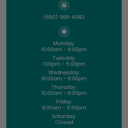
(650) 968-4082
Monday:
10:00am - 6:00pm
Tuesday:
1:00pm - 5:00pm
Wednesday:
10:00am - 6:00pm
Thursday:
10:00am - 6:00pm
Friday:
9:00am - 5:00pm
Saturday:
Closed