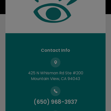
Contact Info
425 N Whisman Rd Ste #200
​​​​​​​Mountain View, CA 94043
(650) 968-3937