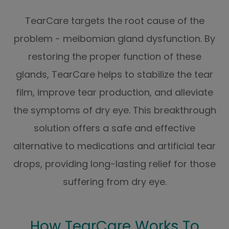
TearCare targets the root cause of the
problem - meibomian gland dysfunction. By
restoring the proper function of these
glands, TearCare helps to stabilize the tear
film, improve tear production, and alleviate
the symptoms of dry eye. This breakthrough
solution offers a safe and effective
alternative to medications and artificial tear
drops, providing long-lasting relief for those
suffering from dry eye.
How TearCare Works To