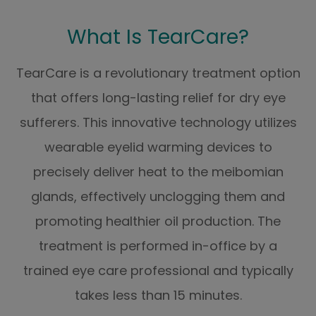
What Is TearCare?
TearCare is a revolutionary treatment option
that offers long-lasting relief for dry eye
sufferers. This innovative technology utilizes
wearable eyelid warming devices to
precisely deliver heat to the meibomian
glands, effectively unclogging them and
promoting healthier oil production. The
treatment is performed in-office by a
trained eye care professional and typically
takes less than 15 minutes.