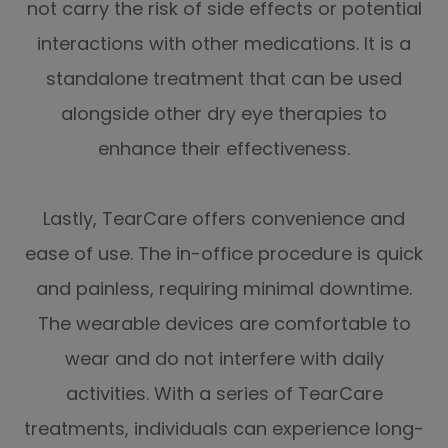
not carry the risk of side effects or potential
interactions with other medications. It is a
standalone treatment that can be used
alongside other dry eye therapies to
enhance their effectiveness.
Lastly, TearCare offers convenience and
ease of use. The in-office procedure is quick
and painless, requiring minimal downtime.
The wearable devices are comfortable to
wear and do not interfere with daily
activities. With a series of TearCare
treatments, individuals can experience long-