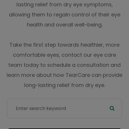
lasting relief from dry eye symptoms,
allowing them to regain control of their eye
health and overall well-being.
Take the first step towards healthier, more
comfortable eyes, contact our eye care
team today to schedule a consultation and
learn more about how TearCare can provide
long-lasting relief from dry eye.