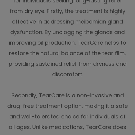
for individuals seeking long-lasting relief
from dry eye. Firstly, the treatment is highly
effective in addressing meibomian gland
dysfunction. By unclogging the glands and
improving oil production, TearCare helps to
restore the natural balance of the tear film,
providing sustained relief from dryness and
discomfort.
Secondly, TearCare is a non-invasive and
drug-free treatment option, making it a safe
and well-tolerated choice for individuals of
all ages. Unlike medications, TearCare does