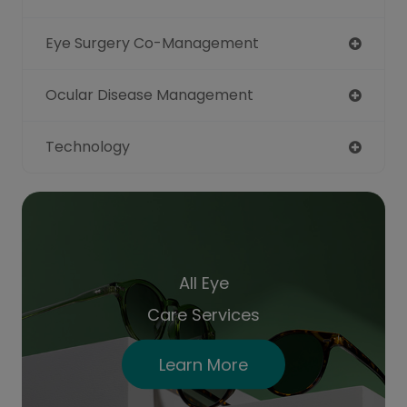
Eye Surgery Co-Management
Ocular Disease Management
Technology
All Eye
Care Services
Learn More