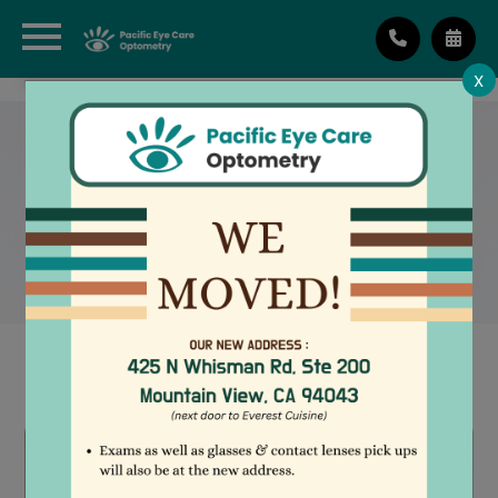
X
TEARCARE:
UNDERSTANDING DRY EYE
AND ITS CAUSES