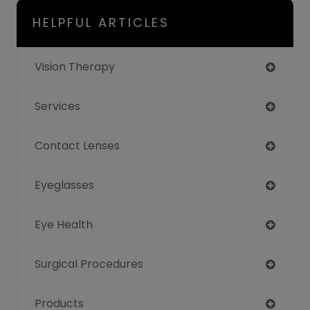
HELPFUL ARTICLES
Vision Therapy
Services
Contact Lenses
Eyeglasses
Eye Health
Surgical Procedures
Products