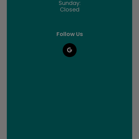
Sunday:
Closed
Follow Us