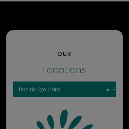
OUR
Locations