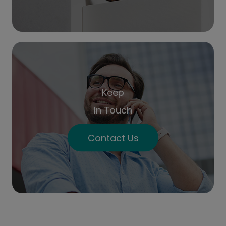
Keep
In Touch
Contact Us