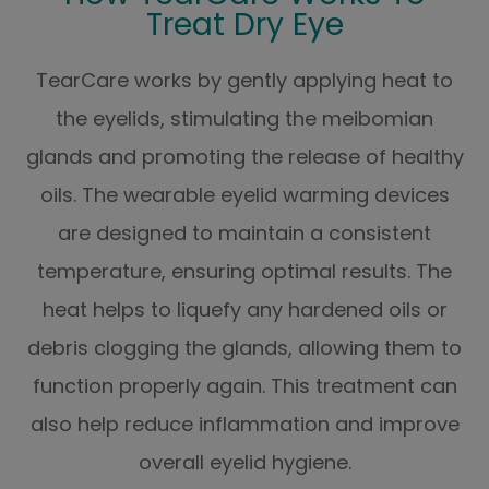
Treat Dry Eye
TearCare works by gently applying heat to
the eyelids, stimulating the meibomian
glands and promoting the release of healthy
oils. The wearable eyelid warming devices
are designed to maintain a consistent
temperature, ensuring optimal results. The
heat helps to liquefy any hardened oils or
debris clogging the glands, allowing them to
function properly again. This treatment can
also help reduce inflammation and improve
overall eyelid hygiene.