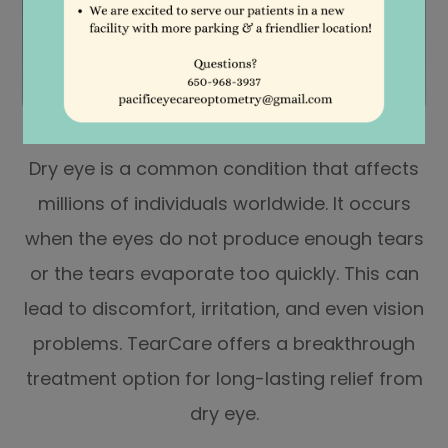
Dry eye is a common condition that affects
millions of individuals worldwide. It occurs
when the eyes do not produce enough tears
or the tears evaporate too quickly. This can
lead to discomfort, irritation, and even vision
problems. TearCare offers a breakthrough
treatment option for long-lasting relief from
dry eye.