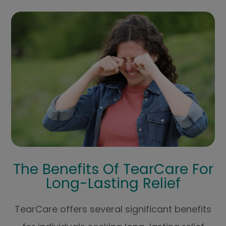
The Benefits Of TearCare For
Long-Lasting Relief
TearCare offers several significant benefits