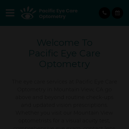
Welcome To
Pacific Eye Care
Optometry
The eye care services at Pacific Eye Care
Optometry in Mountain View, CA go
above and beyond routine check-ups
and updated vision prescriptions.
Whether you visit our Mountain View
optometrists for a visual acuity test,
comprehensive eye exam, contact lens