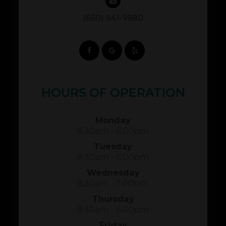
(650) 941-9980
HOURS OF OPERATION
Monday
8:30am - 6:00pm
Tuesday
8:30am - 6:00pm
Wednesday
8:30am - 7:00pm
Thursday
8:30am - 6:00pm
Friday