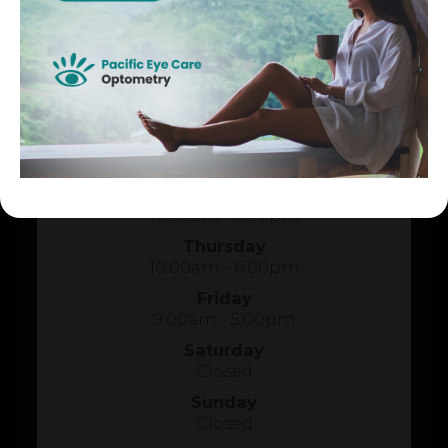
HOURS OF OPERATION
Monday
10:00am - 6:00pm
Tuesday
1:00pm - 5:00pm
Wednesday
10:00am - 6:00pm
Thursday
10:00am - 6:00pm
Friday
9:00am - 5:00pm
Saturday
Closed
Sunday
Closed