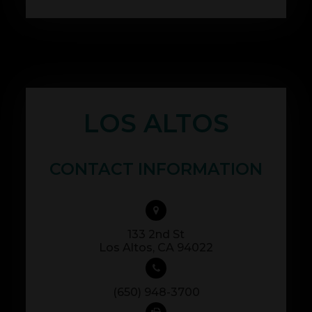
LOS ALTOS
CONTACT INFORMATION
133 2nd St
​​​​​​​Los Altos, CA 94022
(650) 948-3700