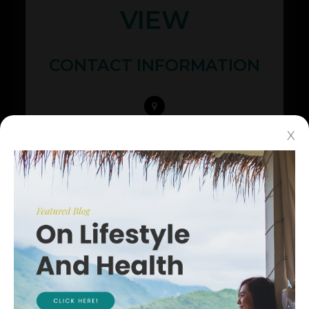
VIEW
CONTACT INFORMATION
425 N Whisman Rd Ste #200
X
​​​​​​​Mountain View, CA 94043
(650) 968-3937
(650) 968-4082