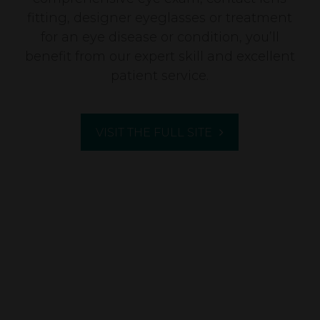
fitting, designer eyeglasses or treatment
for an eye disease or condition, you’ll
benefit from our expert skill and excellent
patient service.
VISIT THE FULL SITE