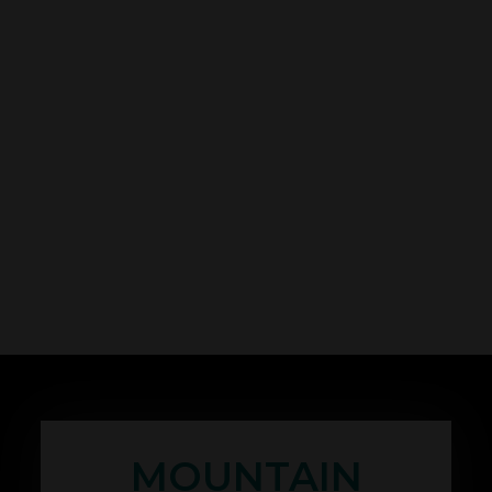
MOUNTAIN