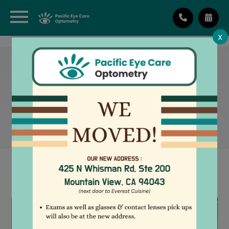
X
IMPLANTABLE CONTACT
LENSES