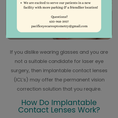
If you dislike wearing glasses and you are
not a suitable candidate for laser eye
surgery, then implantable contact lenses
(ICL’s) may offer the permanent vision
correction solution that you require.
How Do Implantable
Contact Lenses Work?