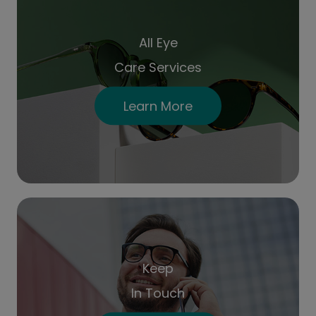
All Eye
Care Services
Learn More
Keep
In Touch