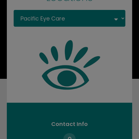
Contact Info