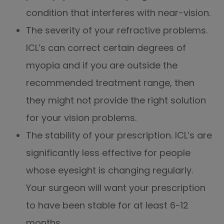
condition that interferes with near-vision.
The severity of your refractive problems.
ICL’s can correct certain degrees of
myopia and if you are outside the
recommended treatment range, then
they might not provide the right solution
for your vision problems.
The stability of your prescription. ICL’s are
significantly less effective for people
whose eyesight is changing regularly.
Your surgeon will want your prescription
to have been stable for at least 6-12
months.