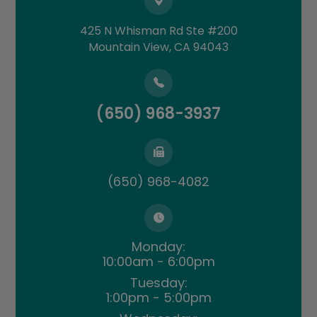
425 N Whisman Rd Ste #200
​​​​​​​Mountain View, CA 94043
(650) 968-3937
(650) 968-4082
Monday:
10:00am - 6:00pm
Tuesday:
1:00pm - 5:00pm