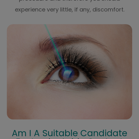
experience very little, if any, discomfort.
Am I A Suitable Candidate