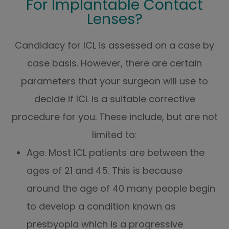
For Implantable Contact
Lenses?
Candidacy for ICL is assessed on a case by
case basis. However, there are certain
parameters that your surgeon will use to
decide if ICL is a suitable corrective
procedure for you. These include, but are not
limited to:
Age. Most ICL patients are between the
ages of 21 and 45. This is because
around the age of 40 many people begin
to develop a condition known as
presbyopia which is a progressive