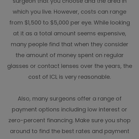
surgeon that you choose and the area in
which you live. However, costs can range
from $1,500 to $5,000 per eye. While looking
at it as a total amount seems expensive,
many people find that when they consider
the amount of money spent on regular
glasses or contact lenses over the years, the
cost of ICL is very reasonable.
Also, many surgeons offer a range of
payment options including low interest or
zero-percent financing. Make sure you shop
around to find the best rates and payment