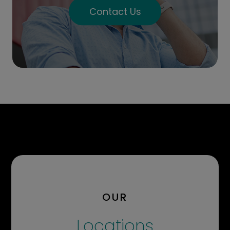
Contact Us
OUR
Locations