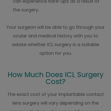
can experience flare-ups as a result of
the surgery.
Your surgeon will be able to go through your
ocular and medical history with you to
advise whether ICL surgery is a suitable
option for you.
How Much Does ICL Surgery
Cost?
The exact cost of your implantable contact
lens surgery will vary depending on the