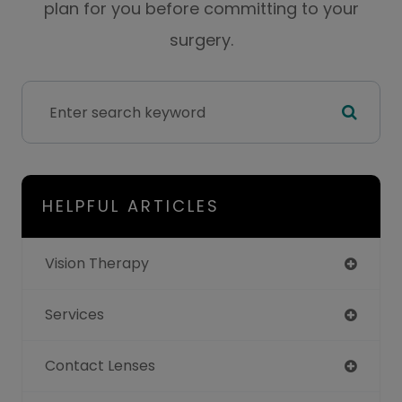
plan for you before committing to your
surgery.
HELPFUL ARTICLES
Vision Therapy
Services
Contact Lenses