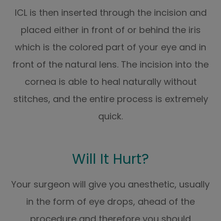
ICL is then inserted through the incision and
placed either in front of or behind the iris
which is the colored part of your eye and in
front of the natural lens. The incision into the
cornea is able to heal naturally without
stitches, and the entire process is extremely
quick.
Will It Hurt?
Your surgeon will give you anesthetic, usually
in the form of eye drops, ahead of the
procedure and therefore you should