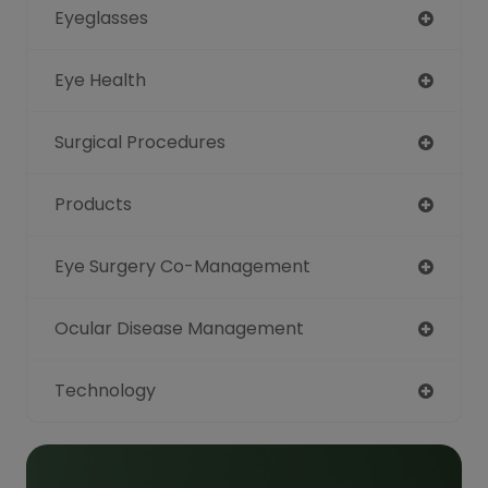
Eyeglasses
Eye Health
Surgical Procedures
Products
Eye Surgery Co-Management
Ocular Disease Management
Technology