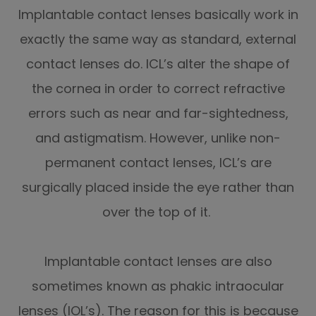
Implantable contact lenses basically work in
exactly the same way as standard, external
contact lenses do. ICL’s alter the shape of
the cornea in order to correct refractive
errors such as near and far-sightedness,
and astigmatism. However, unlike non-
permanent contact lenses, ICL’s are
surgically placed inside the eye rather than
over the top of it.
Implantable contact lenses are also
sometimes known as phakic intraocular
lenses (IOL’s). The reason for this is because