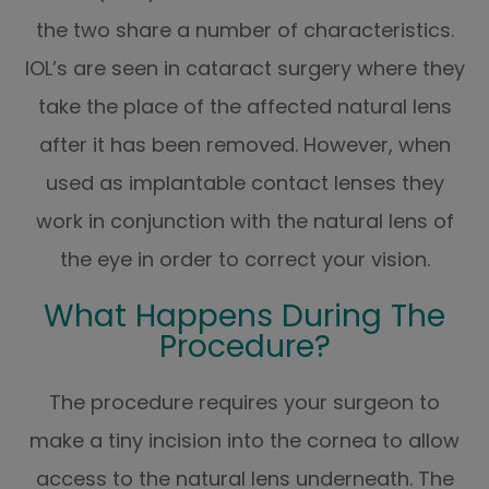
the two share a number of characteristics.
IOL’s are seen in cataract surgery where they
take the place of the affected natural lens
after it has been removed. However, when
used as implantable contact lenses they
work in conjunction with the natural lens of
the eye in order to correct your vision.
What Happens During The
Procedure?
The procedure requires your surgeon to
make a tiny incision into the cornea to allow
access to the natural lens underneath. The