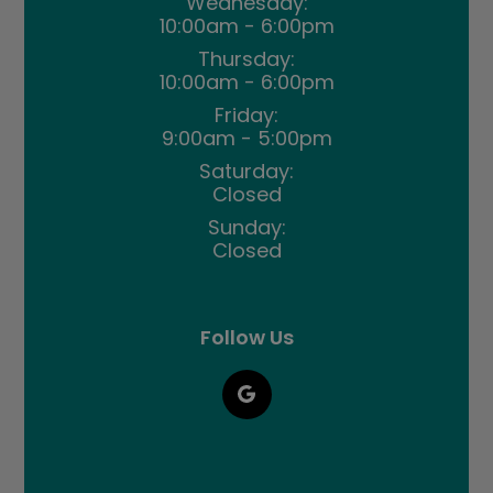
Wednesday:
10:00am - 6:00pm
Thursday:
10:00am - 6:00pm
Friday:
9:00am - 5:00pm
Saturday:
Closed
Sunday:
Closed
Follow Us