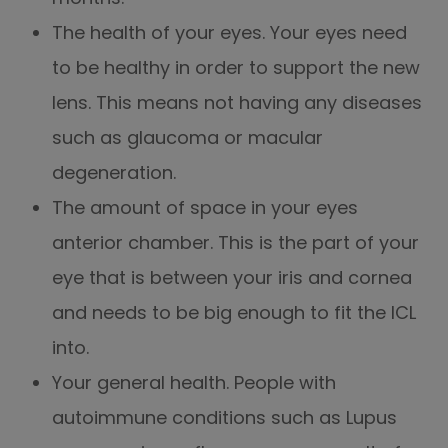
The health of your eyes. Your eyes need
to be healthy in order to support the new
lens. This means not having any diseases
such as glaucoma or macular
degeneration.
The amount of space in your eyes
anterior chamber. This is the part of your
eye that is between your iris and cornea
and needs to be big enough to fit the ICL
into.
Your general health. People with
autoimmune conditions such as Lupus