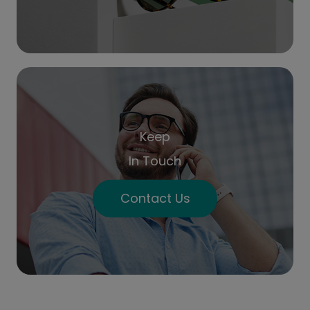
Keep
In Touch
Contact Us