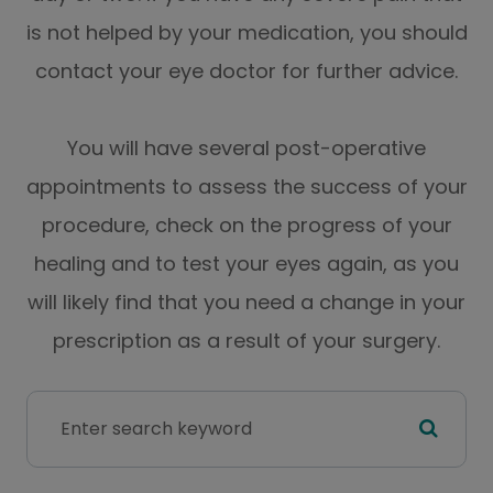
is not helped by your medication, you should
contact your eye doctor for further advice.
You will have several post-operative
appointments to assess the success of your
procedure, check on the progress of your
healing and to test your eyes again, as you
will likely find that you need a change in your
prescription as a result of your surgery.