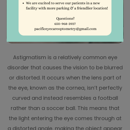
Astigmatism is a relatively common eye
disorder that causes the vision to be blurred
or distorted. It occurs when the lens part of
the eye, known as the cornea, isn’t perfectly
curved and instead resembles a football
rather than a soccer ball. This means that
the light entering the eye comes through at
a distorted angle, making the object appear