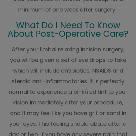
minimum of one week after surgery.
What Do I Need To Know
About Post-Operative Care?
After your limbal relaxing incision surgery,
you will be given a set of eye drops to take
which will include antibiotics, NSAIDS and
steroid anti-inflammatories. It is perfectly
normal to experience a pink/red tint to your
vision immediately after your procedure,
and it may feel like you have grit or sand in
your eyes. This feeling should abate after a
day or two. If you have any severe pain that