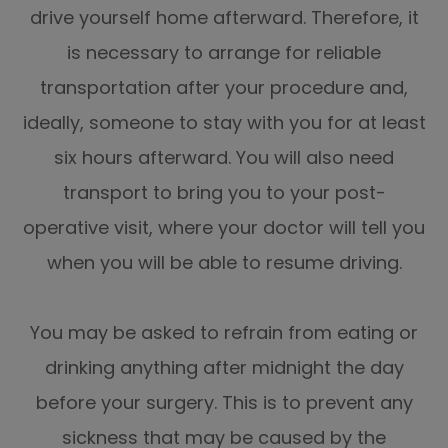
drive yourself home afterward. Therefore, it
is necessary to arrange for reliable
transportation after your procedure and,
ideally, someone to stay with you for at least
six hours afterward. You will also need
transport to bring you to your post-
operative visit, where your doctor will tell you
when you will be able to resume driving.
You may be asked to refrain from eating or
drinking anything after midnight the day
before your surgery. This is to prevent any
sickness that may be caused by the