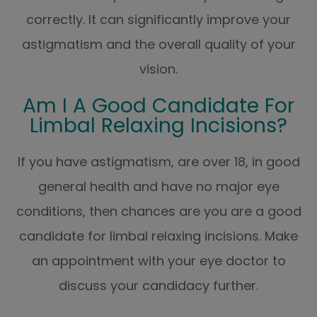
correctly. It can significantly improve your
astigmatism and the overall quality of your
vision.
Am I A Good Candidate For
Limbal Relaxing Incisions?
If you have astigmatism, are over 18, in good
general health and have no major eye
conditions, then chances are you are a good
candidate for limbal relaxing incisions. Make
an appointment with your eye doctor to
discuss your candidacy further.