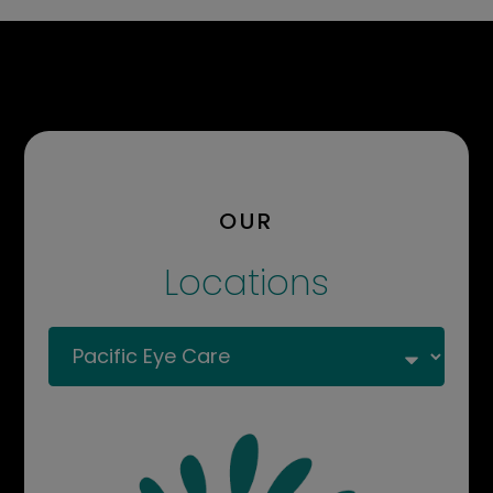
OUR
Locations