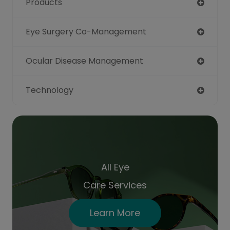
Products
Eye Surgery Co-Management
Ocular Disease Management
Technology
All Eye
Care Services
Learn More