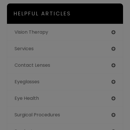
HELPFUL ARTICLES
Vision Therapy
Services
Contact Lenses
Eyeglasses
Eye Health
Surgical Procedures