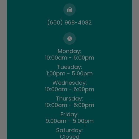
(650) 968-4082
Monday:
10:00am - 6:00pm
Tuesday:
1:00pm - 5:00pm
Wednesday:
10:00am - 6:00pm
Thursday:
10:00am - 6:00pm
Friday:
9:00am - 5:00pm
Saturday:
Closed