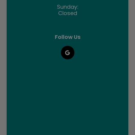
Sunday:
Closed
Follow Us