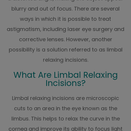
blurry and out of focus. There are several
ways in which it is possible to treat
astigmatism, including laser eye surgery and
corrective lenses. However, another
possibility is a solution referred to as limbal
relaxing incisions.
What Are Limbal Relaxing
Incisions?
Limbal relaxing incisions are microscopic
cuts to an area in the eye known as the
limbus. This helps to relax the curve in the
cornea and improve its ability to focus light