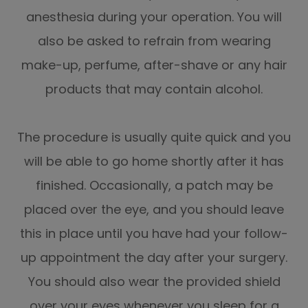
anesthesia during your operation. You will
also be asked to refrain from wearing
make-up, perfume, after-shave or any hair
products that may contain alcohol.
The procedure is usually quite quick and you
will be able to go home shortly after it has
finished. Occasionally, a patch may be
placed over the eye, and you should leave
this in place until you have had your follow-
up appointment the day after your surgery.
You should also wear the provided shield
over your eyes whenever you sleep for a