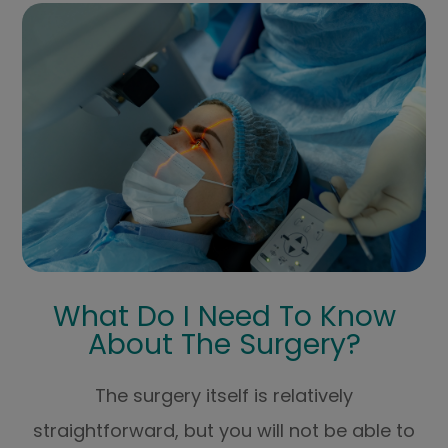
What Do I Need To Know
About The Surgery?
The surgery itself is relatively
straightforward, but you will not be able to