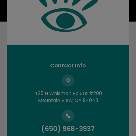
Contact Info
425 N Whisman Rd Ste #200
​​​​​​​Mountain View, CA 94043
(650) 968-3937