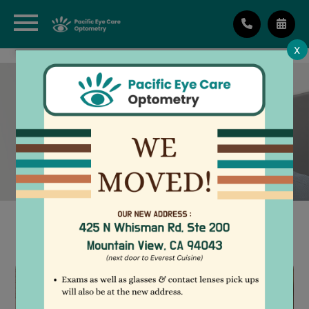
X
LIMBAL RELAXING
INCISIONS