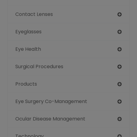
Contact Lenses
Eyeglasses
Eye Health
Surgical Procedures
Products
Eye Surgery Co-Management
Ocular Disease Management
Technology