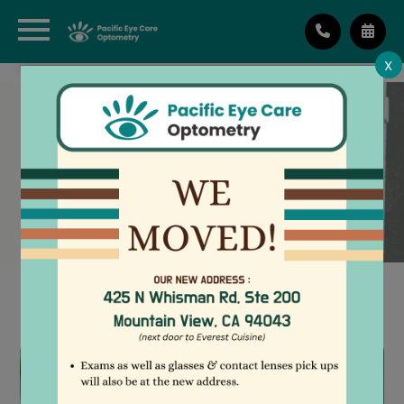
X
LOW VISION