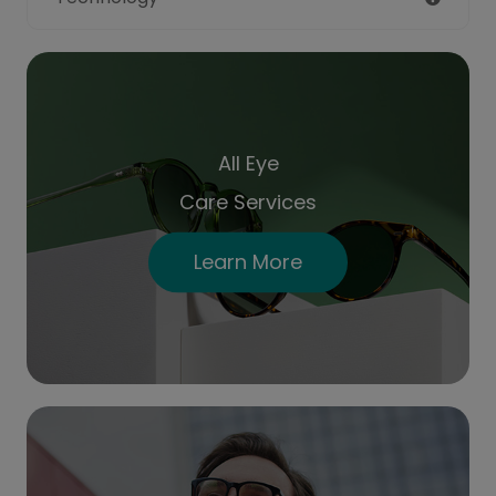
All Eye
Care Services
Learn More