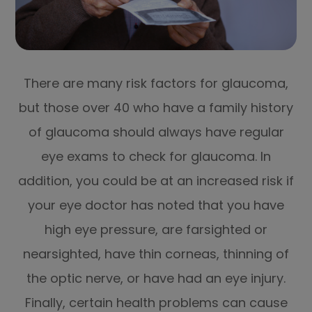
There are many risk factors for glaucoma,
but those over 40 who have a family history
of glaucoma should always have regular
eye exams to check for glaucoma. In
addition, you could be at an increased risk if
your eye doctor has noted that you have
high eye pressure, are farsighted or
nearsighted, have thin corneas, thinning of
the optic nerve, or have had an eye injury.
Finally, certain health problems can cause