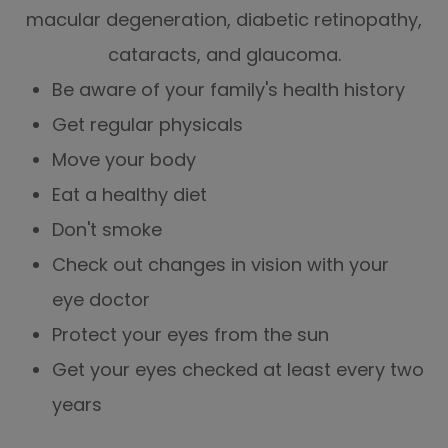
macular degeneration, diabetic retinopathy,
cataracts, and glaucoma.
Be aware of your family's health history
Get regular physicals
Move your body
Eat a healthy diet
Don't smoke
Check out changes in vision with your
eye doctor
Protect your eyes from the sun
Get your eyes checked at least every two
years