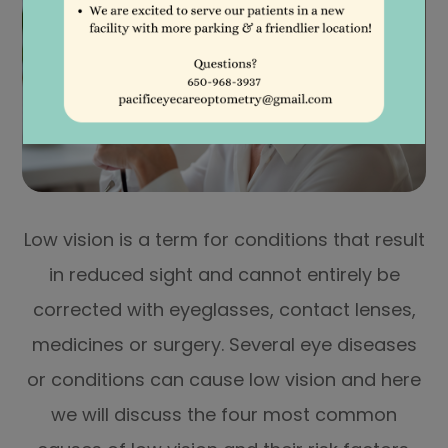
Low vision is a term for conditions that result
in reduced sight and cannot entirely be
corrected with eyeglasses, contact lenses,
medicines or surgery. Several eye diseases
or conditions can cause low vision and here
we will discuss the four most common