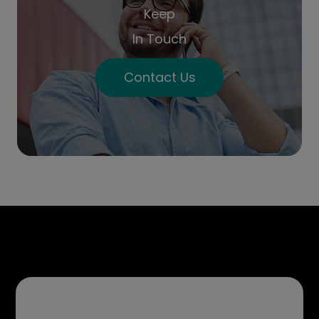
Keep
In Touch
Contact Us