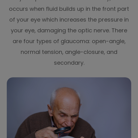
occurs when fluid builds up in the front part
of your eye which increases the pressure in
your eye, damaging the optic nerve. There
are four types of glaucoma: open-angle,
normal tension, angle-closure, and
secondary.