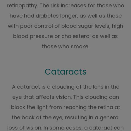
retinopathy. The risk increases for those who
have had diabetes longer, as well as those
with poor control of blood sugar levels, high
blood pressure or cholesterol as well as
those who smoke.
Cataracts
A cataract is a clouding of the lens in the
eye that affects vision. This clouding can
block the light from reaching the retina at
the back of the eye, resulting in a general
loss of vision. In some cases, a cataract can