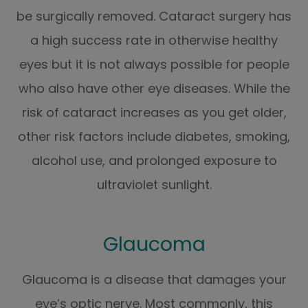
be surgically removed. Cataract surgery has
a high success rate in otherwise healthy
eyes but it is not always possible for people
who also have other eye diseases. While the
risk of cataract increases as you get older,
other risk factors include diabetes, smoking,
alcohol use, and prolonged exposure to
ultraviolet sunlight.
Glaucoma
Glaucoma is a disease that damages your
eye’s optic nerve. Most commonly, this