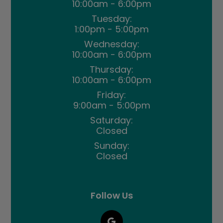
10:00am - 6:00pm
Tuesday:
1:00pm - 5:00pm
Wednesday:
10:00am - 6:00pm
Thursday:
10:00am - 6:00pm
Friday:
9:00am - 5:00pm
Saturday:
Closed
Sunday:
Closed
Follow Us