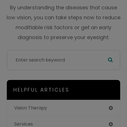
By understanding the diseases that cause
low vision, you can take steps now to reduce
modifiable risk factors or get an early
diagnosis to preserve your eyesight.
HELPFUL ARTICLES
Vision Therapy
Services