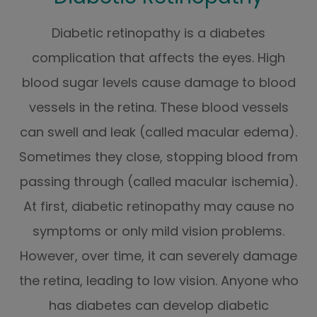
Diabetic retinopathy is a diabetes
complication that affects the eyes. High
blood sugar levels cause damage to blood
vessels in the retina. These blood vessels
can swell and leak (called macular edema).
Sometimes they close, stopping blood from
passing through (called macular ischemia).
At first, diabetic retinopathy may cause no
symptoms or only mild vision problems.
However, over time, it can severely damage
the retina, leading to low vision. Anyone who
has diabetes can develop diabetic