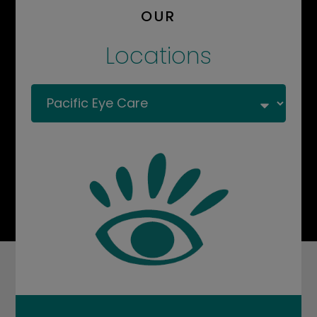
OUR
Locations