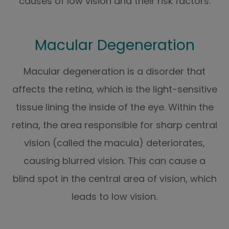
causes of low vision and their risk factors.
Macular Degeneration
Macular degeneration is a disorder that
affects the retina, which is the light-sensitive
tissue lining the inside of the eye. Within the
retina, the area responsible for sharp central
vision (called the macula) deteriorates,
causing blurred vision. This can cause a
blind spot in the central area of vision, which
leads to low vision.