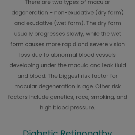
There are two types of macular
degeneration – non-exudative (dry form)
and exudative (wet form). The dry form
usually progresses slowly, while the wet
form causes more rapid and severe vision
loss due to abnormal blood vessels
developing under the macula and leak fluid
and blood. The biggest risk factor for
macular degeneration is age. Other risk
factors include genetics, race, smoking, and
high blood pressure.
Diabetic Retinopathy