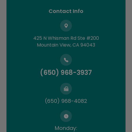
Contact Info
425 N Whisman Rd Ste #200
​​​​​​​Mountain View, CA 94043
(650) 968-3937
(650) 968-4082
Monday: