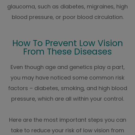
glaucoma, such as diabetes, migraines, high
blood pressure, or poor blood circulation.
How To Prevent Low Vision
From These Diseases
Even though age and genetics play a part,
you may have noticed some common risk
factors – diabetes, smoking, and high blood
pressure, which are all within your control.
Here are the most important steps you can
take to reduce your risk of low vision from