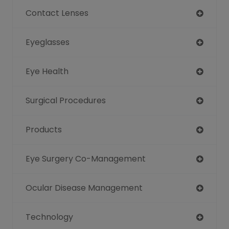
Contact Lenses
Eyeglasses
Eye Health
Surgical Procedures
Products
Eye Surgery Co-Management
Ocular Disease Management
Technology