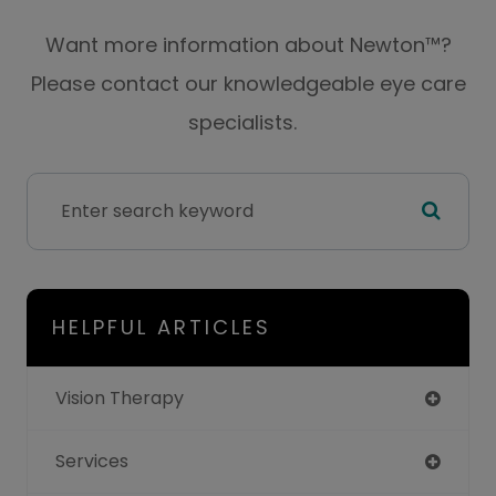
Want more information about Newton™?
Please contact our knowledgeable eye care
specialists.
HELPFUL ARTICLES
Vision Therapy
Services