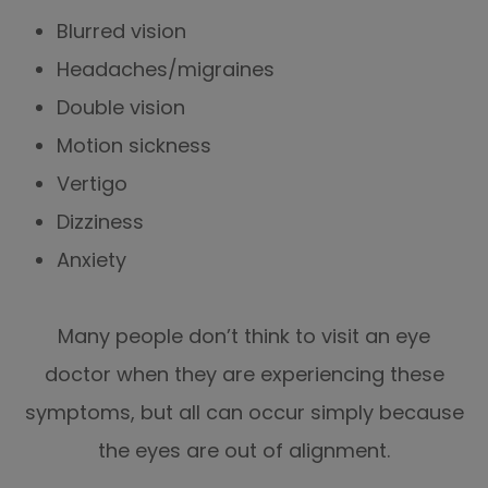
Blurred vision
Headaches/migraines
Double vision
Motion sickness
Vertigo
Dizziness
Anxiety
Many people don’t think to visit an eye
doctor when they are experiencing these
symptoms, but all can occur simply because
the eyes are out of alignment.