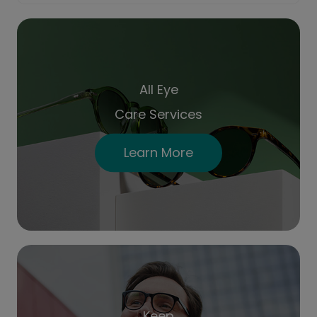
All Eye
Care Services
Learn More
Keep