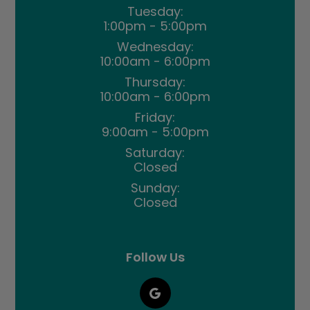
Tuesday:
1:00pm - 5:00pm
Wednesday:
10:00am - 6:00pm
Thursday:
10:00am - 6:00pm
Friday:
9:00am - 5:00pm
Saturday:
Closed
Sunday:
Closed
Follow Us