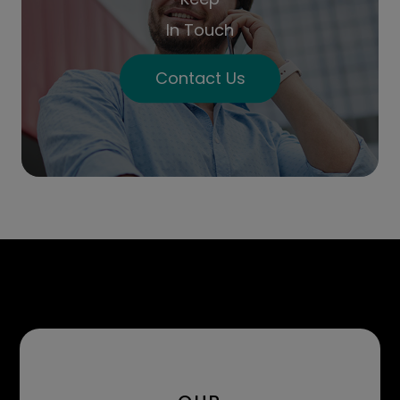
In Touch
Contact Us