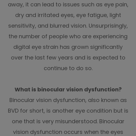
away, it can lead to issues such as eye pain,
dry and irritated eyes, eye fatigue, light
sensitivity, and blurred vision. Unsurprisingly,
the number of people who are experiencing
digital eye strain has grown significantly
over the last few years and is expected to
continue to do so.
What is binocular vision dysfunction?
Binocular vision dysfunction, also known as
BVD for short, is another eye condition but is
one that is very misunderstood. Binocular
vision dysfunction occurs when the eyes