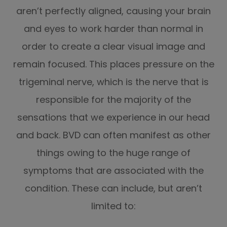
aren’t perfectly aligned, causing your brain
and eyes to work harder than normal in
order to create a clear visual image and
remain focused. This places pressure on the
trigeminal nerve, which is the nerve that is
responsible for the majority of the
sensations that we experience in our head
and back. BVD can often manifest as other
things owing to the huge range of
symptoms that are associated with the
condition. These can include, but aren’t
limited to: