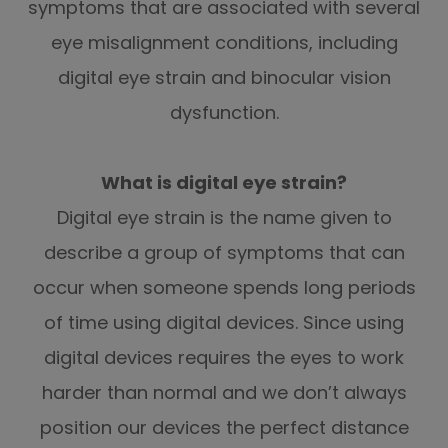
symptoms that are associated with several
eye misalignment conditions, including
digital eye strain and binocular vision
dysfunction.
What is digital eye strain?
Digital eye strain is the name given to
describe a group of symptoms that can
occur when someone spends long periods
of time using digital devices. Since using
digital devices requires the eyes to work
harder than normal and we don’t always
position our devices the perfect distance