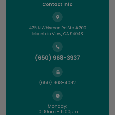
Contact Info
425 N Whisman Rd Ste #200
​​​​​​​Mountain View, CA 94043
(650) 968-3937
(650) 968-4082
Monday:
10:00am - 6:00pm