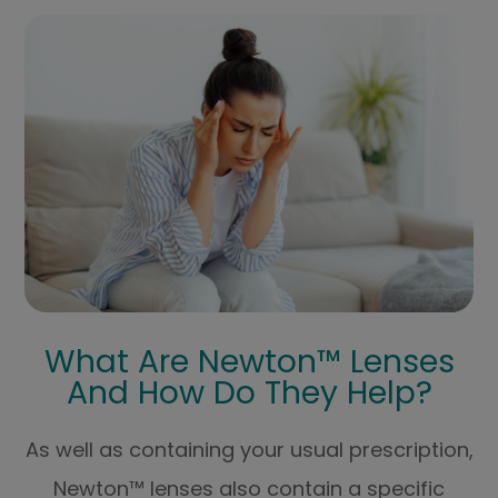
What Are Newton™ Lenses
And How Do They Help?
As well as containing your usual prescription,
Newton™ lenses also contain a specific