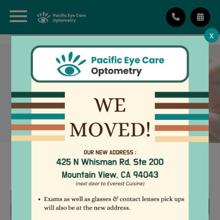
X
NEWTON