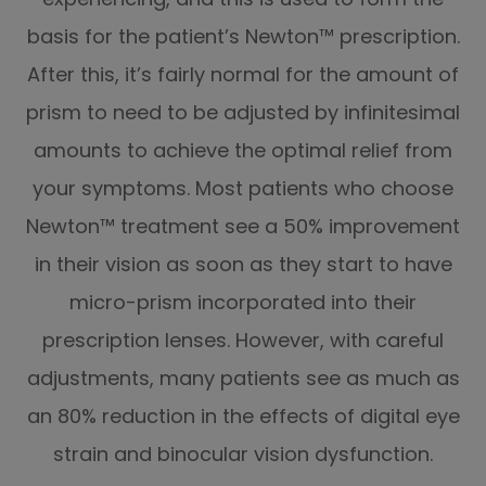
basis for the patient’s Newton™ prescription.
After this, it’s fairly normal for the amount of
prism to need to be adjusted by infinitesimal
amounts to achieve the optimal relief from
your symptoms. Most patients who choose
Newton™ treatment see a 50% improvement
in their vision as soon as they start to have
micro-prism incorporated into their
prescription lenses. However, with careful
adjustments, many patients see as much as
an 80% reduction in the effects of digital eye
strain and binocular vision dysfunction.