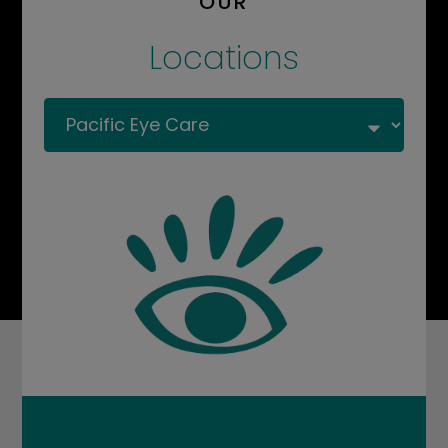
OUR
Locations