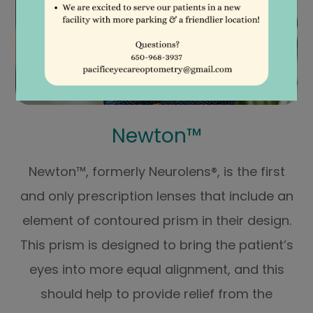
Newton™
Newton™, formerly Neurolens®, is the first
and only prescription lenses that include an
element of contoured prism in their design.
This prism is designed to bring the patient’s
eyes into more equal alignment, and this
should help to provide relief from the