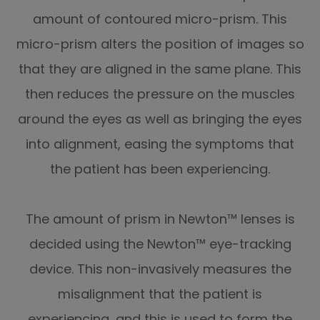
amount of contoured micro-prism. This
micro-prism alters the position of images so
that they are aligned in the same plane. This
then reduces the pressure on the muscles
around the eyes as well as bringing the eyes
into alignment, easing the symptoms that
the patient has been experiencing.
The amount of prism in Newton™ lenses is
decided using the Newton™ eye-tracking
device. This non-invasively measures the
misalignment that the patient is
experiencing, and this is used to form the