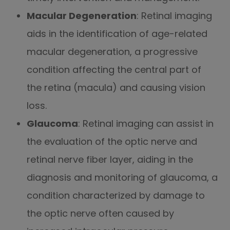
Macular Degeneration
: Retinal imaging
aids in the identification of age-related
macular degeneration, a progressive
condition affecting the central part of
the retina (macula) and causing vision
loss.
Glaucoma
: Retinal imaging can assist in
the evaluation of the optic nerve and
retinal nerve fiber layer, aiding in the
diagnosis and monitoring of glaucoma, a
condition characterized by damage to
the optic nerve often caused by