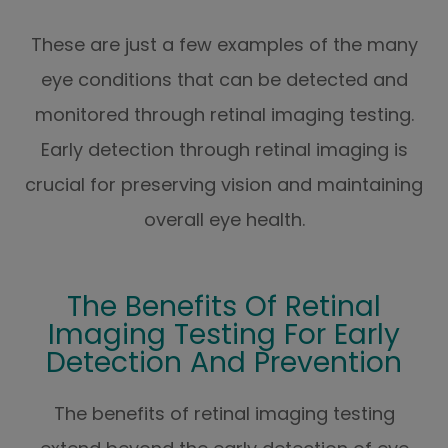
These are just a few examples of the many
eye conditions that can be detected and
monitored through retinal imaging testing.
Early detection through retinal imaging is
crucial for preserving vision and maintaining
overall eye health.
The Benefits Of Retinal
Imaging Testing For Early
Detection And Prevention
The benefits of retinal imaging testing