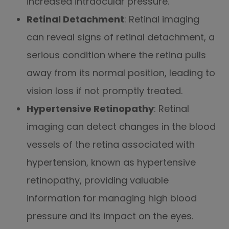
increased intraocular pressure.
Retinal Detachment
: Retinal imaging
can reveal signs of retinal detachment, a
serious condition where the retina pulls
away from its normal position, leading to
vision loss if not promptly treated.
Hypertensive Retinopathy
: Retinal
imaging can detect changes in the blood
vessels of the retina associated with
hypertension, known as hypertensive
retinopathy, providing valuable
information for managing high blood
pressure and its impact on the eyes.