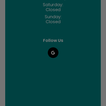
Saturday:
Closed
Sunday:
Closed
Follow Us