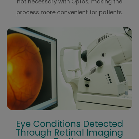
not necessary with Optos, making the
process more convenient for patients.
Eye Conditions Detected
Through Retinal Imaging