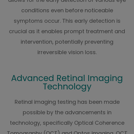
conditions even before noticeable
symptoms occur. This early detection is
crucial as it enables prompt treatment and
intervention, potentially preventing
irreversible vision loss.
Advanced Retinal Imaging
Technology
Retinal imaging testing has been made
possible by the advancements in
technology, specifically Optical Coherence
Tomography (OCT) and Optos imaging. OCT