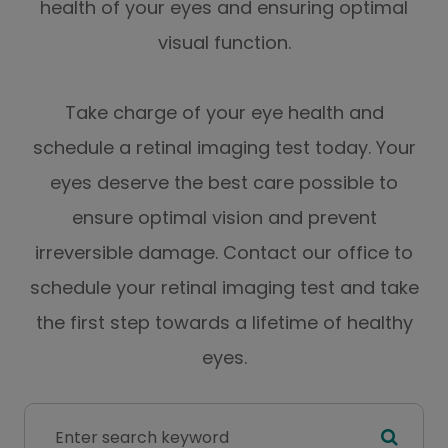
health of your eyes and ensuring optimal
visual function.
Take charge of your eye health and
schedule a retinal imaging test today. Your
eyes deserve the best care possible to
ensure optimal vision and prevent
irreversible damage. Contact our office to
schedule your retinal imaging test and take
the first step towards a lifetime of healthy
eyes.