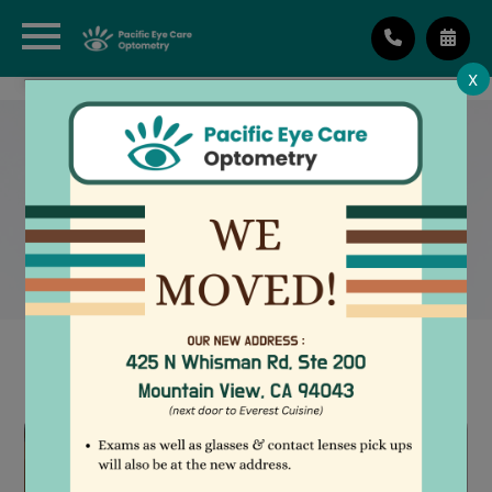
X
RETINAL IMAGING
TESTING