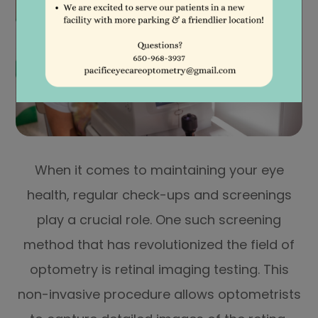
When it comes to maintaining your eye
health, regular check-ups and screenings
play a crucial role. One such screening
method that has revolutionized the field of
optometry is retinal imaging testing. This
non-invasive procedure allows optometrists