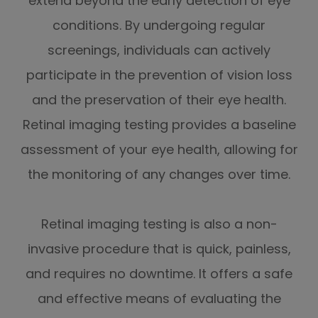
extend beyond the early detection of eye
conditions. By undergoing regular
screenings, individuals can actively
participate in the prevention of vision loss
and the preservation of their eye health.
Retinal imaging testing provides a baseline
assessment of your eye health, allowing for
the monitoring of any changes over time.
Retinal imaging testing is also a non-
invasive procedure that is quick, painless,
and requires no downtime. It offers a safe
and effective means of evaluating the