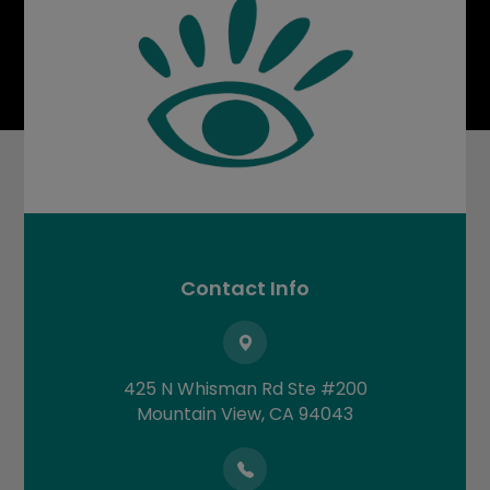
Contact Info
425 N Whisman Rd Ste #200
​​​​​​​Mountain View, CA 94043