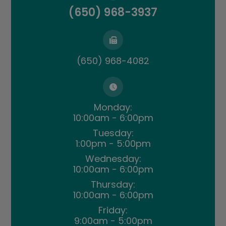
(650) 968-3937
(650) 968-4082
Monday:
10:00am - 6:00pm
Tuesday:
1:00pm - 5:00pm
Wednesday:
10:00am - 6:00pm
Thursday:
10:00am - 6:00pm
Friday:
9:00am - 5:00pm