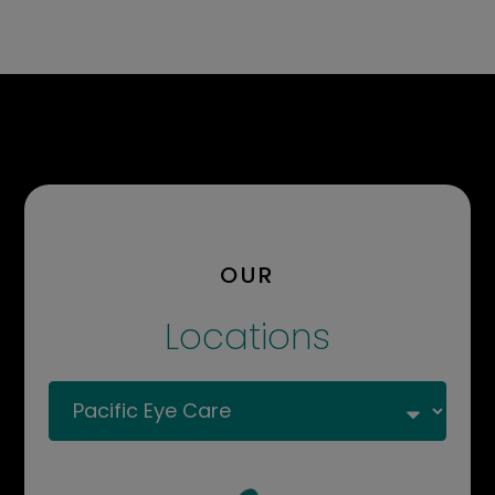
OUR
Locations