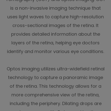
is a non-invasive imaging technique that
uses light waves to capture high-resolution
cross-sectional images of the retina. It
provides detailed information about the
layers of the retina, helping eye doctors
identify and monitor various eye conditions.
Optos imaging utilizes ultra-widefield retinal
technology to capture a panoramic image
of the retina. This technology allows for a
more comprehensive view of the retina,
including the periphery. Dilating drops are