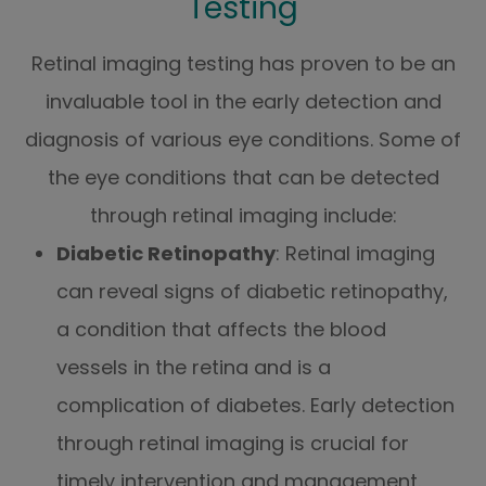
Testing
Retinal imaging testing has proven to be an
invaluable tool in the early detection and
diagnosis of various eye conditions. Some of
the eye conditions that can be detected
through retinal imaging include:
Diabetic Retinopathy
: Retinal imaging
can reveal signs of diabetic retinopathy,
a condition that affects the blood
vessels in the retina and is a
complication of diabetes. Early detection
through retinal imaging is crucial for
timely intervention and management.