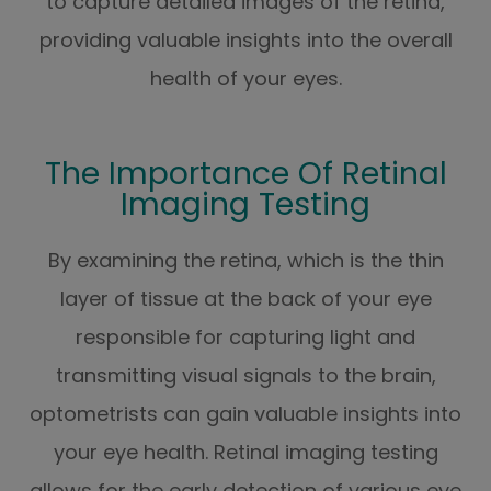
to capture detailed images of the retina,
providing valuable insights into the overall
health of your eyes.
The Importance Of Retinal
Imaging Testing
By examining the retina, which is the thin
layer of tissue at the back of your eye
responsible for capturing light and
transmitting visual signals to the brain,
optometrists can gain valuable insights into
your eye health. Retinal imaging testing
allows for the early detection of various eye