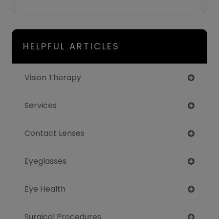
HELPFUL ARTICLES
Vision Therapy
Services
Contact Lenses
Eyeglasses
Eye Health
Surgical Procedures