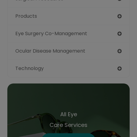
Products
Eye Surgery Co-Management
Ocular Disease Management
Technology
All Eye
Care Services