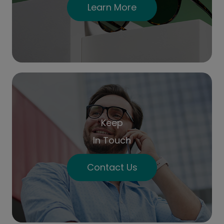
Learn More
Keep
In Touch
Contact Us