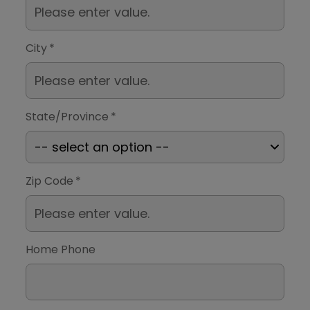
City
*
State/Province
*
Zip Code
*
Home Phone