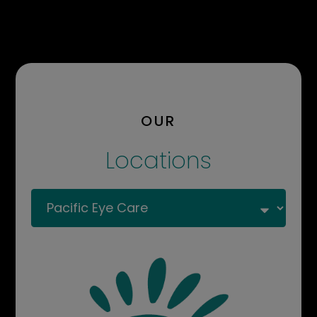
OUR
Locations