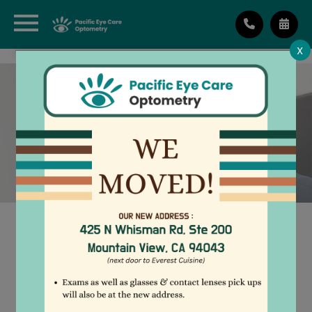
X
PATIENT ACQUAINTANCE
FORM
Pacific Eye Care
Optometry