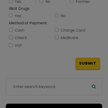
Yes
No
Former
Illicit Drugs
Yes
No
Method of Payment:
Cash
Charge Card
Check
Medicare
VSP
SUBMIT