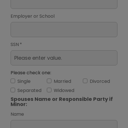
Employer or School
SSN
*
Please check one:
Single
Married
Divorced
Separated
Widowed
Spouses Name or Responsible Party if
Minor:
Name