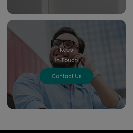
Keep
In Touch
Contact Us