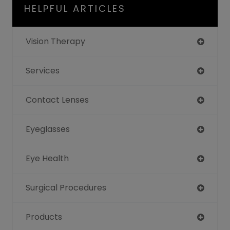
HELPFUL ARTICLES
Vision Therapy
Services
Contact Lenses
Eyeglasses
Eye Health
Surgical Procedures
Products