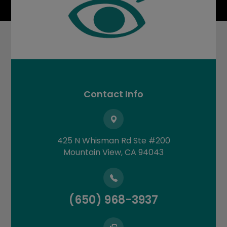
Contact Info
425 N Whisman Rd Ste #200
​​​​​​​Mountain View, CA 94043
(650) 968-3937