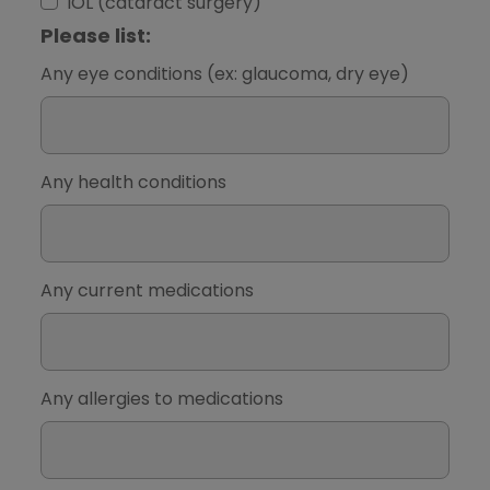
IOL (cataract surgery)
Please list:
Any eye conditions (ex: glaucoma, dry eye)
Any health conditions
Any current medications
Any allergies to medications