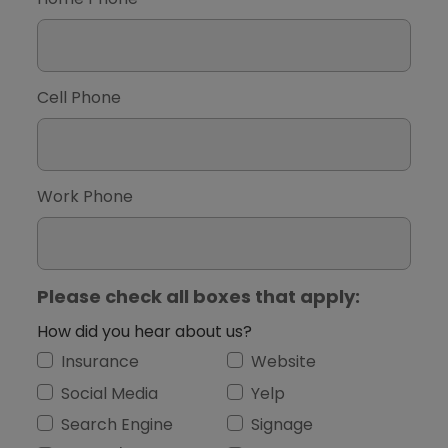
Cell Phone
Work Phone
Please check all boxes that apply:
How did you hear about us?
Insurance
Website
Social Media
Yelp
Search Engine
Signage