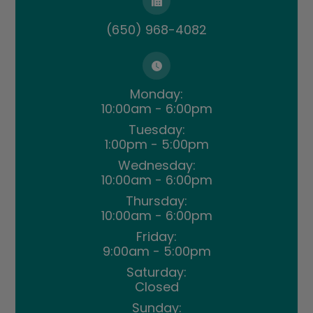
(650) 968-4082
Monday:
10:00am - 6:00pm
Tuesday:
1:00pm - 5:00pm
Wednesday:
10:00am - 6:00pm
Thursday:
10:00am - 6:00pm
Friday:
9:00am - 5:00pm
Saturday:
Closed
Sunday: