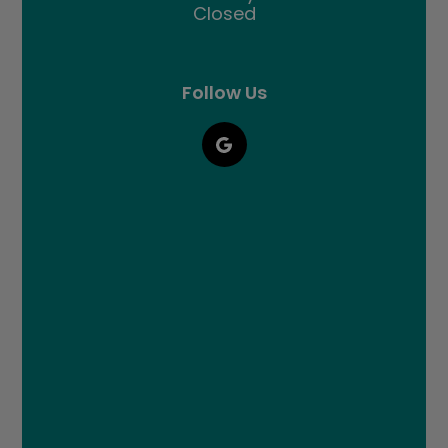
Closed
Follow Us