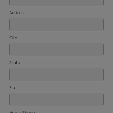
Address
City
State
Zip
Home Phone