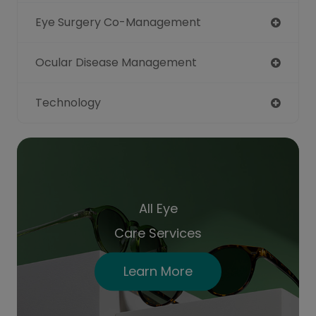
Eye Surgery Co-Management
Ocular Disease Management
Technology
All Eye
Care Services
Learn More