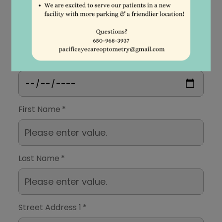
Patient Acquaintance Form
Date
First Name
*
Last Name
*
Street Address 1
*