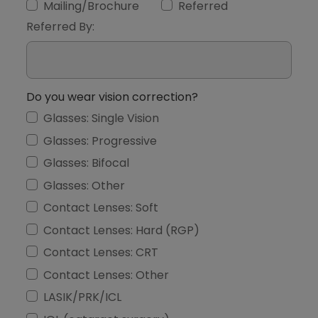
Mailing/Brochure
Referred
Referred By:
Do you wear vision correction?
Glasses: Single Vision
Glasses: Progressive
Glasses: Bifocal
Glasses: Other
Contact Lenses: Soft
Contact Lenses: Hard (RGP)
Contact Lenses: CRT
Contact Lenses: Other
LASIK/PRK/ICL