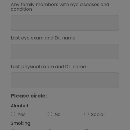
Any family members with eye diseases and
condition
Last eye exam and Dr. name
Last physical exam and Dr. name
Please circle:
Alcohol
Yes
No
Social
Smoking