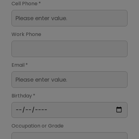
Cell Phone
*
Work Phone
Email
*
Birthday
*
Occupation or Grade