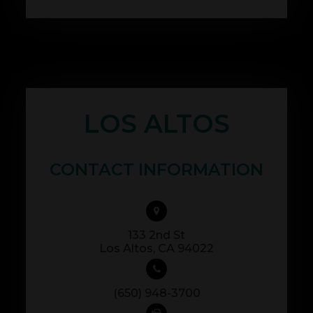
LOS ALTOS
CONTACT INFORMATION
133 2nd St
​​​​​​​Los Altos, CA 94022
(650) 948-3700