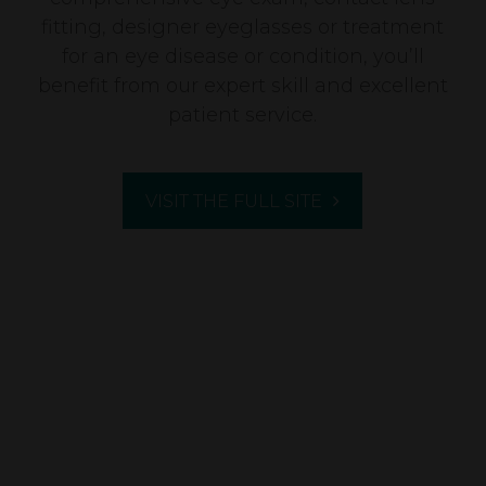
fitting, designer eyeglasses or treatment
for an eye disease or condition, you’ll
benefit from our expert skill and excellent
patient service.
VISIT THE FULL SITE