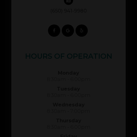
(650) 941-9980
HOURS OF OPERATION
Monday
8:30am - 6:00pm
Tuesday
8:30am - 6:00pm
Wednesday
8:30am - 7:00pm
Thursday
8:30am - 6:00pm
Friday