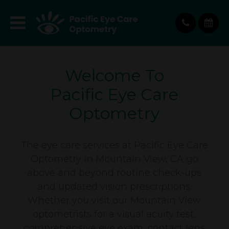
Welcome To
Pacific Eye Care
Optometry
The eye care services at Pacific Eye Care
Optometry in Mountain View, CA go
above and beyond routine check-ups
and updated vision prescriptions.
Whether you visit our Mountain View
optometrists for a visual acuity test,
comprehensive eye exam, contact lens