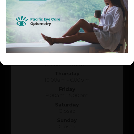
HOURS OF OPERATION
Monday
10:00am - 6:00pm
Tuesday
1:00pm - 5:00pm
Wednesday
10:00am - 6:00pm
Thursday
10:00am - 6:00pm
Friday
9:00am - 5:00pm
Saturday
Closed
Sunday
Closed