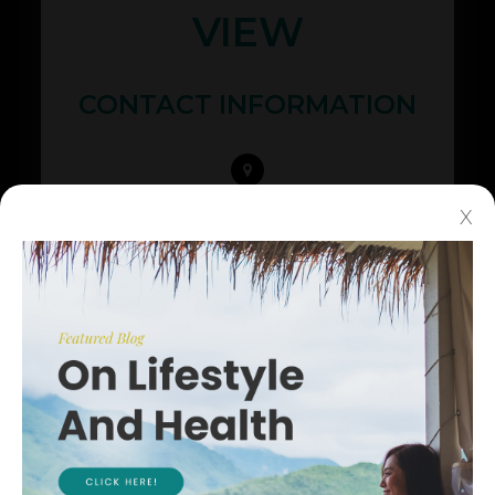
VIEW
CONTACT INFORMATION
425 N Whisman Rd Ste #200
X
​​​​​​​Mountain View, CA 94043
(650) 968-3937
(650) 968-4082