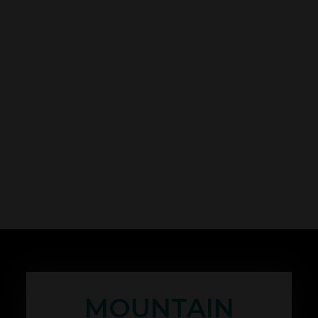
MOUNTAIN